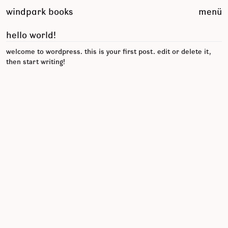
zum
windpark books
menü
inhalt
springen
hello world!
welcome to wordpress. this is your first post. edit or delete it,
then start writing!