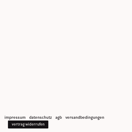
impressum
datenschutz
agb
versandbedingungen
vertrag widerrufen