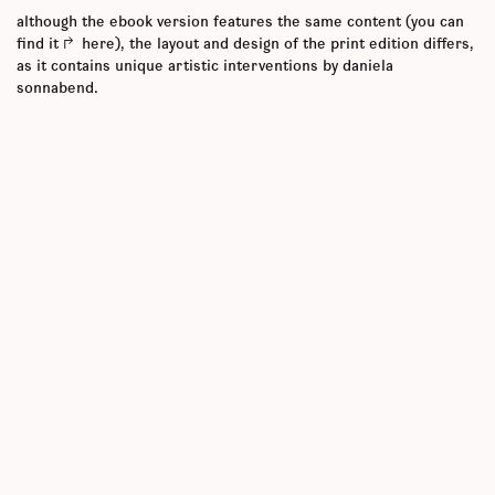
although the ebook version features the same content (you can
find it
here
), the layout and design of the print edition differs,
as it contains unique artistic interventions by daniela
sonnabend.
the volume brings together various methods and different
approaches to events. in this sense, the edited volume does not
offer a comprehensive study of ‘important’ empirical events,
theoretical conceptualizations of the event, or of different
literary forms of narrating event(s). instead, this book gathers
contributions that allow events to unfold in writing practices. the
edited volume serves as a laboratory that permits contributors
to experiment with not yet fully fledged ideas, risking uncertain
outcomes, and encouraging authors both to do what they want to
do and to explore how they want to do it. therefore, the chapters
work as sketches that are meant to intrigue the readers and not
to convince them systematically. some of these are to be
understood as practices, such as auto-theory, creative writing,
or essays, while others represent a collaborative writing
experiment, and in this sense, an event in themselves. these
explicitly creative approaches are complemented by theoretical
perspectives that engage with conceptual inquiries involving,