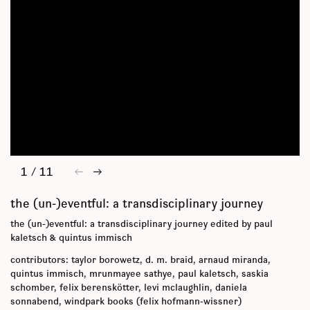
1
/
11
←
→
the (un-)eventful: a transdisciplinary journey
the (un-)eventful: a transdisciplinary journey edited by paul
kaletsch & quintus immisch
contributors: taylor borowetz, d. m. braid, arnaud miranda,
quintus immisch, mrunmayee sathye, paul kaletsch, saskia
schomber, felix berenskötter, levi mclaughlin, daniela
sonnabend, windpark books (felix hofmann-wissner)