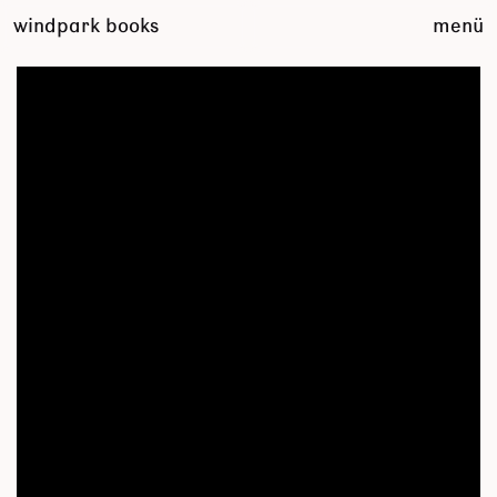
zum
windpark books
menü
inhalt
springen